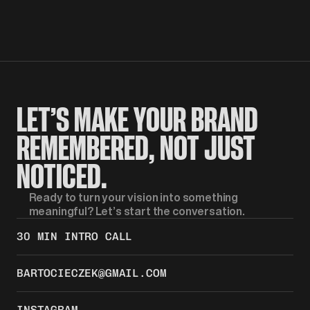
LET’S MAKE YOUR BRAND 
REMEMBERED, NOT JUST 
NOTICED.
Ready to turn your vision into something 
meaningful? Let’s start the conversation.
30 MIN INTRO CALL
BARTOCIECZEK@GMAIL.COM
INSTAGRAM