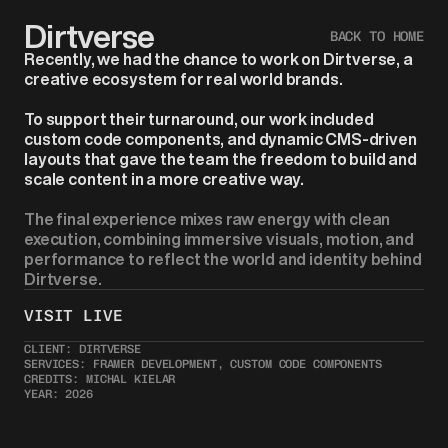
Dirtverse
BACK TO HOME
Recently, we had the chance to work on Dirtverse, a 
creative ecosystem for real world brands.
To support their turnaround, our work included 
custom code components, and dynamic CMS-driven 
layouts that gave the team the freedom to build and 
scale content in a more creative way.
The final experience mixes raw energy with clean 
execution, combining immersive visuals, motion, and 
performance to reflect the world and identity behind 
Dirtverse.
VISIT LIVE 
CLIENT: DIRTVERSE
SERVICES: FRAMER DEVELOPMENT, CUSTOM CODE COMPONENTS
CREDITS: MICHAL KIELAR
YEAR: 2026